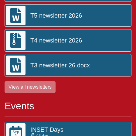
T5 newsletter 2026
T4 newsletter 2026
T3 newsletter 26.docx
View all newsletters
Events
INSET Days
Sep
All day
1