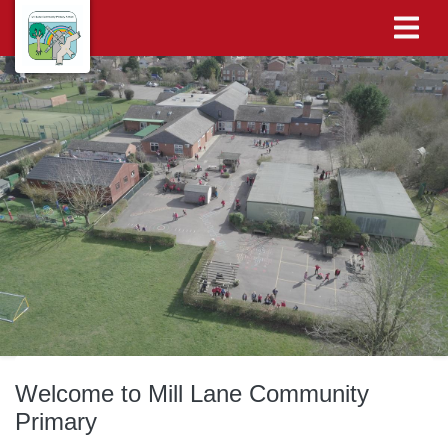
Welcome to Mill Lane Community
Primary