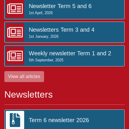
Newsletter Term 5 and 6
1st April, 2026
Newsletters Term 3 and 4
1st January, 2026
Weekly newsletter Term 1 and 2
5th September, 2025
View all articles
Newsletters
Term 6 newsletter 2026