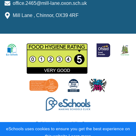
office.2465@mill-lane.oxon.sch.uk
Mill Lane , Chinnor, OX39 4RF
Policies and Accessibility Statement
eSchools uses cookies to ensure you get the best experience on
School website design by
eSchools
. Content provided by Mill Lane