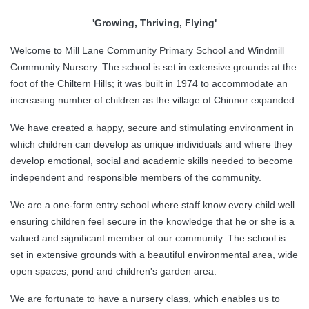
'Growing, Thriving, Flying'
Welcome to Mill Lane Community Primary School and Windmill
Community Nursery. The school is set in extensive grounds at the
foot of the Chiltern Hills; it was built in 1974 to accommodate an
increasing number of children as the village of Chinnor expanded.
We have created a happy, secure and stimulating environment in
which children can develop as unique individuals and where they
develop emotional, social and academic skills needed to become
independent and responsible members of the community.
We are a one-form entry school where staff know every child well
ensuring children feel secure in the knowledge that he or she is a
valued and significant member of our community. The school is
set in extensive grounds with a beautiful environmental area, wide
open spaces, pond and children's garden area.
We are fortunate to have a nursery class, which enables us to