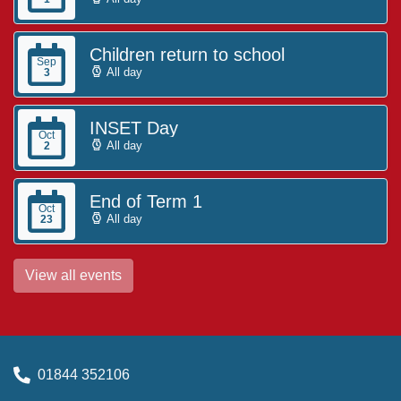
Children return to school
Sep
All day
3
INSET Day
Oct
All day
2
End of Term 1
Oct
All day
23
View all events
01844 352106