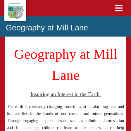
Geography at Mill Lane
Geography at Mill
Lane
Inspiring an Interest in the Earth.
The earth is constantly changing, sometimes at an alarming rate, and
its fate lies in the hands of our current and future generations.
Through engaging in global issues, such as pollution, deforestation
and climate change, children can learn to make choices that can help