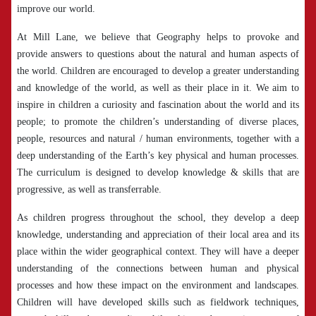
improve our world.
At Mill Lane, we believe that Geography helps to provoke and
provide answers to questions about the natural and human aspects of
the world. Children are encouraged to develop a greater understanding
and knowledge of the world, as well as their place in it. We aim to
inspire in children a curiosity and fascination about the world and its
people; to promote the children’s understanding of diverse places,
people, resources and natural / human environments, together with a
deep understanding of the Earth’s key physical and human processes.
The curriculum is designed to develop knowledge & skills that are
progressive, as well as transferrable.
As children progress throughout the school, they develop a deep
knowledge, understanding and appreciation of their local area and its
place within the wider geographical context. They will have a deeper
understanding of the connections between human and physical
processes and how these impact on the environment and landscapes.
Children will have developed skills such as fieldwork techniques,