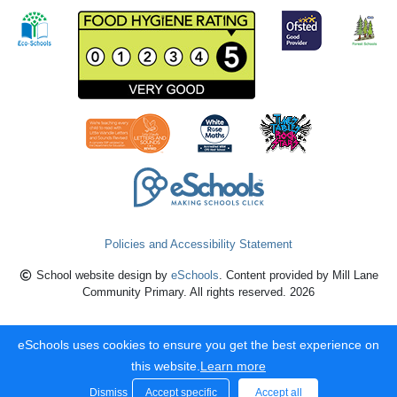
Policies and Accessibility Statement
School website design by
eSchools
. Content provided by Mill Lane
Community Primary. All rights reserved. 2026
eSchools uses cookies to ensure you get the best experience on
this website.
Learn more
Dismiss
Accept specific
Accept all