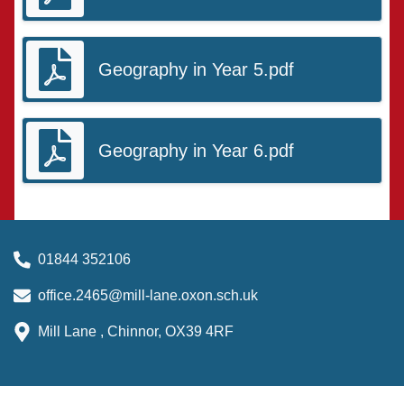
Geography in Year 5.pdf
Geography in Year 6.pdf
01844 352106
office.2465@mill-lane.oxon.sch.uk
Mill Lane , Chinnor, OX39 4RF