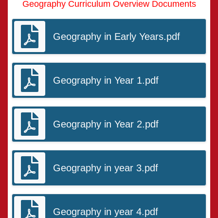
Geography Curriculum Overview Documents
Geography in Early Years.pdf
Geography in Year 1.pdf
Geography in Year 2.pdf
Geography in year 3.pdf
Geography in year 4.pdf