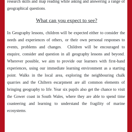
research skills and map reading while asking and answering a range of
geographical questions.
What can you expect to see?
In Geography lessons, children will be expected either to consider the
needs and experiences of others, or their own personal responses to
events, problems and changes. Children will be encouraged to
enquire, consider and question in all geography lessons and beyond.
Wherever possible, we aim to provide our learners with first-hand
experiences, using our immediate learning environment as a starting
point. Walks in the local area, exploring the neighbouring chalk
quarries and the Chiltern escarpment are all common elements of
bringing geography to life. Year six pupils also get the chance to visit
the Gower coast in South Wales, where they are able to spend time
coasteering and learning to understand the fragility of marine
ecosystems.