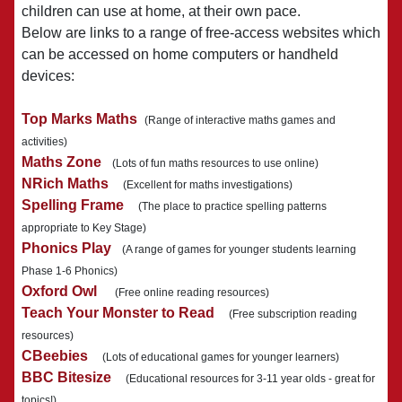
children can use at home, at their own pace.
Below are links to a range of free-access websites which
can be accessed on home computers or handheld
devices:
Top Marks Maths
(Range of interactive maths games and
activities)
Maths Zone
(Lots of fun maths resources to use online)
NRich Maths
(Excellent for maths investigations)
Spelling Frame
(The place to practice spelling patterns
appropriate to Key Stage)
Phonics Play
(A range of games for younger students learning
Phase 1-6 Phonics)
Oxford Owl
(Free online reading resources)
Teach Your Monster to Read
(Free subscription reading
resources)
CBeebies
(Lots of educational games for younger learners)
BBC Bitesize
(Educational resources for 3-11 year olds - great for
topics!)