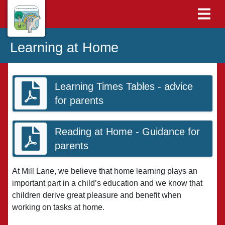
Learning at Home
Learning Times Tables - advice
for parents
Reading at Home - Guidance for
parents
At Mill Lane, we believe that home learning plays an
important part in a child’s education and we know that
children derive great pleasure and benefit when
working on tasks at home.