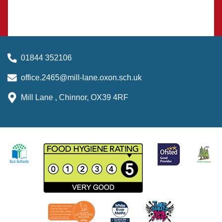
01844 352106
office.2465@mill-lane.oxon.sch.uk
Mill Lane , Chinnor, OX39 4RF