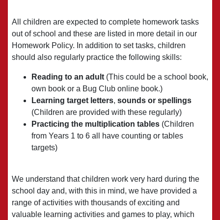
All children are expected to complete homework tasks
out of school and these are listed in more detail in our
Homework Policy. In addition to set tasks, children
should also regularly practice the following skills:
Reading to an adult
(This could be a school book,
own book or a Bug Club online book.)
Learning target letters
,
sounds or spellings
(Children are provided with these regularly)
Practicing the multiplication tables
(Children
from Years 1 to 6 all have counting or tables
targets)
We understand that children work very hard during the
school day and, with this in mind, we have provided a
range of activities with thousands of exciting and
valuable learning activities and games to play, which