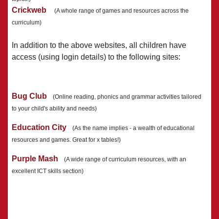
Crickweb
(A whole range of games and resources across the
curriculum)
In addition to the above websites, all children have
access (using login details) to the following sites:
Bug Club
(Online reading, phonics and grammar activities tailored
to your child's ability and needs)
Education City
(As the name implies - a wealth of educational
resources and games. Great for x tables!)
Purple Mash
(A wide range of curriculum resources, with an
excellent ICT skills section)