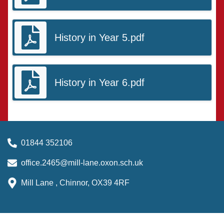
History in Year 5.pdf
History in Year 6.pdf
01844 352106
office.2465@mill-lane.oxon.sch.uk
Mill Lane , Chinnor, OX39 4RF