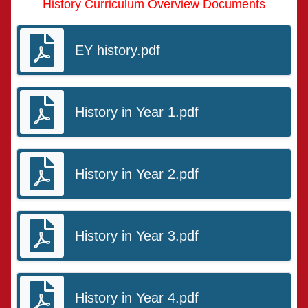
History Curriculum Overview Documents
EY history.pdf
History in Year 1.pdf
History in Year 2.pdf
History in Year 3.pdf
History in Year 4.pdf