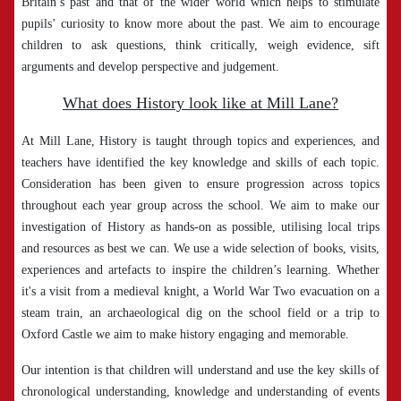
Britain’s past and that of the wider world which helps to stimulate
pupils’ curiosity to know more about the past. We aim to encourage
children to ask questions, think critically, weigh evidence, sift
arguments and develop perspective and judgement.
What does History look like at Mill Lane?
At Mill Lane, History is taught through topics and experiences, and
teachers have identified the key knowledge and skills of each topic.
Consideration has been given to ensure progression across topics
throughout each year group across the school. We aim to make our
investigation of History as hands-on as possible, utilising local trips
and resources as best we can. We use a wide selection of books, visits,
experiences and artefacts to inspire the children’s learning. Whether
it's a visit from a medieval knight, a World War Two evacuation on a
steam train, an archaeological dig on the school field or a trip to
Oxford Castle we aim to make history engaging and memorable.
Our intention is that children will understand and use the key skills of
chronological understanding, knowledge and understanding of events