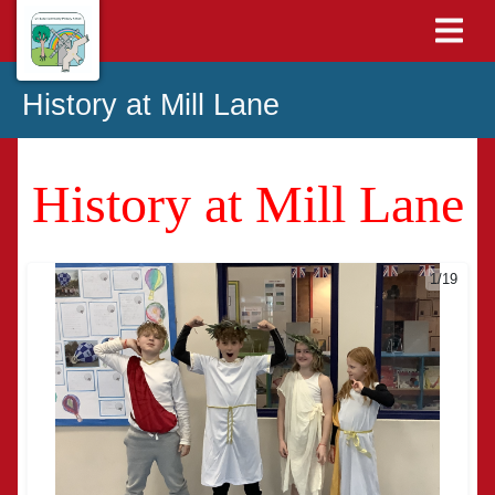
History at Mill Lane
History at Mill Lane
1/19