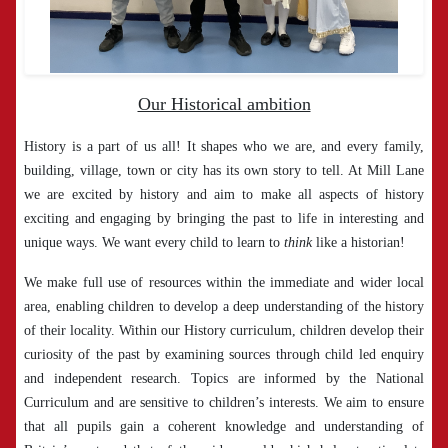
Our Historical ambition
History is a part of us all! It shapes who we are, and every family,
building, village, town or city has its own story to tell. At Mill Lane
we are excited by history and aim to make all aspects of history
exciting and engaging by bringing the past to life in interesting and
unique ways. We want every child to learn to
think
like a historian!
We make full use of resources within the immediate and wider local
area, enabling children to develop a deep understanding of the history
of their locality. Within our History curriculum, children develop their
curiosity of the past by examining sources through child led enquiry
and independent research. Topics are informed by the National
Curriculum and are sensitive to children’s interests. We aim to ensure
that all pupils gain a coherent knowledge and understanding of