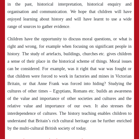
in the past, historical interpretation, historical enquiry and
organisation and communication. We hope that children will have
enjoyed learning about history and will have learnt to use a wide
range of sources to gather evidence.
Children have the opportunity to discuss moral questions, or what is
right and wrong, for example when focusing on significant people in
history. The study of artefacts, buildings, churches etc. gives children
a sense of their place in the historical scheme of things. Moral issues
can be considered. For example, was it right that war was fought or
that children were forced to work in factories and mines in Victorian
Britain, or that Anne Frank was forced into hiding? Studying the
cultures of other times – Egyptians, Romans etc. builds an awareness
of the value and importance of other societies and cultures and the
relative value and importance of our own. It also stresses the
interdependence of cultures. The history teaching enables children to
understand that Britain’s rich cultural heritage can be further enriched
by the multi-cultural British society of today.