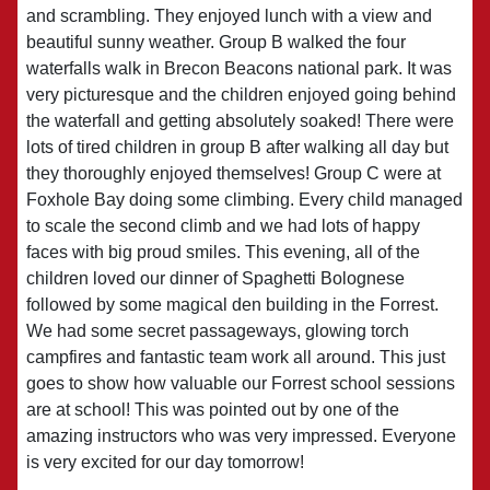
and scrambling. They enjoyed lunch with a view and
beautiful sunny weather. Group B walked the four
waterfalls walk in Brecon Beacons national park. It was
very picturesque and the children enjoyed going behind
the waterfall and getting absolutely soaked! There were
lots of tired children in group B after walking all day but
they thoroughly enjoyed themselves! Group C were at
Foxhole Bay doing some climbing. Every child managed
to scale the second climb and we had lots of happy
faces with big proud smiles. This evening, all of the
children loved our dinner of Spaghetti Bolognese
followed by some magical den building in the Forrest.
We had some secret passageways, glowing torch
campfires and fantastic team work all around. This just
goes to show how valuable our Forrest school sessions
are at school! This was pointed out by one of the
amazing instructors who was very impressed. Everyone
is very excited for our day tomorrow!