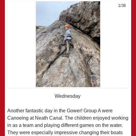
1/38
2/38
Wednesday
Another fantastic day in the Gower! Group A were
Canoeing at Neath Canal. The children enjoyed working
in as a team and playing different games on the water.
They were especially impressive changing their boats