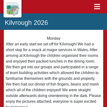
Kilvrough 2026
Monday
After an early start we set off for Kilvrough! We had a
short stop for a snack at magor services in Wales. After
arriving at Kilvrough the children organised their rooms
and enjoyed their packed lunches in the dining room.
We then got into our groups and participated in a range
of team building activities which allowed the children to
familiarise themselves with the grounds and property.
We then had our dinner of fish fingers, beans and mash
which all of the children enjoyed! We were straight
outside afterwards doing orienteering in the dark. Please
enjoy the pictures attached, everyone is super excited