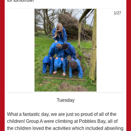
for tomorrow!
1/27
2/27
Tuesday
What a fantastic day, we are just so proud of all of the
children! Group A were climbing at Pobbles Bay, all of
the children loved the activities which included abseiling