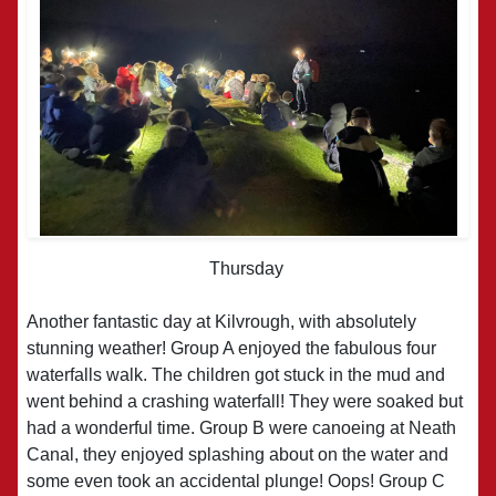
Thursday
Another fantastic day at Kilvrough, with absolutely
stunning weather! Group A enjoyed the fabulous four
waterfalls walk. The children got stuck in the mud and
went behind a crashing waterfall! They were soaked but
had a wonderful time. Group B were canoeing at Neath
Canal, they enjoyed splashing about on the water and
some even took an accidental plunge! Oops! Group C