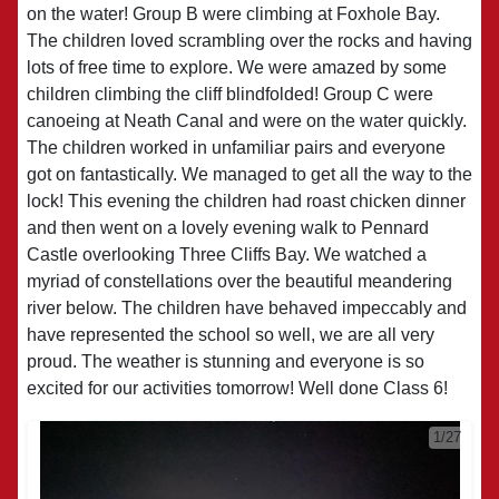
on the water! Group B were climbing at Foxhole Bay.
The children loved scrambling over the rocks and having
lots of free time to explore. We were amazed by some
children climbing the cliff blindfolded! Group C were
canoeing at Neath Canal and were on the water quickly.
The children worked in unfamiliar pairs and everyone
got on fantastically. We managed to get all the way to the
lock! This evening the children had roast chicken dinner
and then went on a lovely evening walk to Pennard
Castle overlooking Three Cliffs Bay. We watched a
myriad of constellations over the beautiful meandering
river below. The children have behaved impeccably and
have represented the school so well, we are all very
proud. The weather is stunning and everyone is so
excited for our activities tomorrow! Well done Class 6!
1/27
2/27