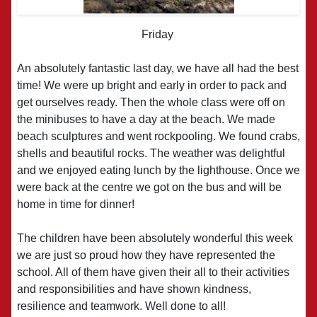
Friday
An absolutely fantastic last day, we have all had the best
time! We were up bright and early in order to pack and
get ourselves ready. Then the whole class were off on
the minibuses to have a day at the beach. We made
beach sculptures and went rockpooling. We found crabs,
shells and beautiful rocks. The weather was delightful
and we enjoyed eating lunch by the lighthouse. Once we
were back at the centre we got on the bus and will be
home in time for dinner!
The children have been absolutely wonderful this week
we are just so proud how they have represented the
school. All of them have given their all to their activities
and responsibilities and have shown kindness,
resilience and teamwork. Well done to all!