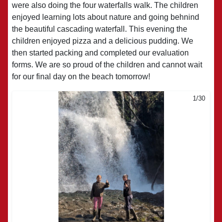
were also doing the four waterfalls walk. The children
enjoyed learning lots about nature and going behnind
the beautiful cascading waterfall. This evening the
children enjoyed pizza and a delicious pudding. We
then started packing and completed our evaluation
forms. We are so proud of the children and cannot wait
for our final day on the beach tomorrow!
1/30
2/30