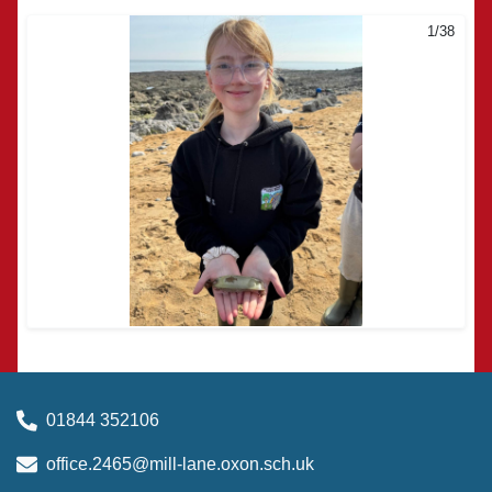
1/38
2/38
01844 352106
office.2465@mill-lane.oxon.sch.uk