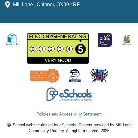
Mill Lane , Chinnor, OX39 4RF
Policies and Accessibility Statement
School website design by
eSchools
. Content provided by Mill Lane
Community Primary. All rights reserved. 2026