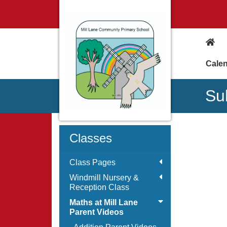
Cale
Su
Classes
Class Pages
Windmill Nursery &
Reception Class
Maths at Mill Lane
Parent Videos