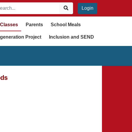
Login
Classes
Parents
School Meals
generation Project
Inclusion and SEND
ods