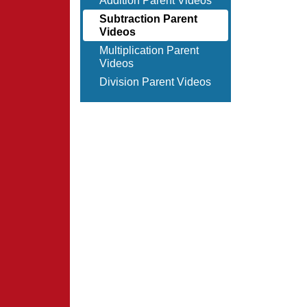
Addition Parent Videos
Subtraction Parent
Videos
Multiplication Parent
Videos
Division Parent Videos