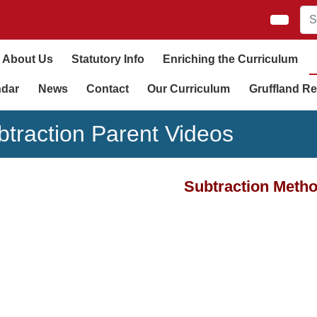
About Us
Statutory Info
Enriching the Curriculum
ndar
News
Contact
Our Curriculum
Gruffland Re
btraction Parent Videos
Subtraction Meth