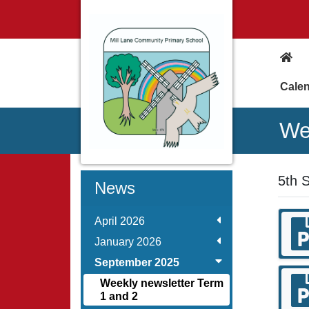
Cale
We
5th 
News
April 2026
January 2026
September 2025
Weekly newsletter Term
1 and 2