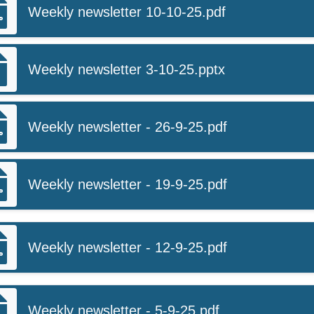
Weekly newsletter 10-10-25.pdf
Weekly newsletter 3-10-25.pptx
Weekly newsletter - 26-9-25.pdf
Weekly newsletter - 19-9-25.pdf
Weekly newsletter - 12-9-25.pdf
Weekly newsletter - 5-9-25.pdf