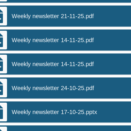
Weekly newsletter 21-11-25.pdf
Weekly newsletter 14-11-25.pdf
Weekly newsletter 14-11-25.pdf
Weekly newsletter 24-10-25.pdf
Weekly newsletter 17-10-25.pptx