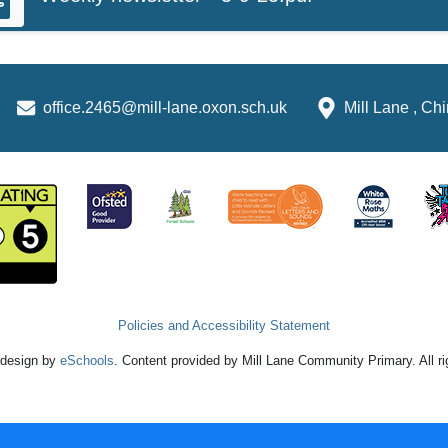
office.2465@mill-lane.oxon.sch.uk
Mill Lane , C
Policies and Accessibility Statement
 design by
eSchools
. Content provided by Mill Lane Community Primary. All r