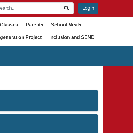
Login
Classes
Parents
School Meals
generation Project
Inclusion and SEND