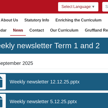
Select Language
▼
About Us
Statutory Info
Enriching the Curriculum
ndar
News
Contact
Our Curriculum
Gruffland Re
ekly newsletter Term 1 and 2
September 2025
Weekly newsletter 12.12.25.pptx
Weekly newsletter 5.12.25.pptx