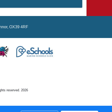
hinnor, OX39 4RF
ights reserved. 2026