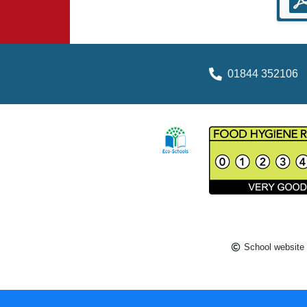
01844 352106
School website