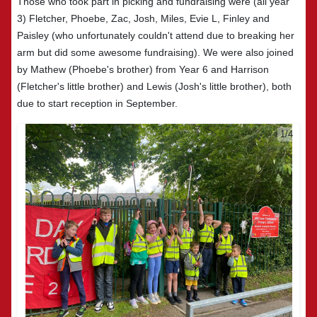
Those who took part in picking and fundraising were (all year
3) Fletcher, Phoebe, Zac, Josh, Miles, Evie L, Finley and
Paisley (who unfortunately couldn't attend due to breaking her
arm but did some awesome fundraising). We were also joined
by Mathew (Phoebe's brother) from Year 6 and Harrison
(Fletcher's little brother) and Lewis (Josh's little brother), both
due to start reception in September.
2/4