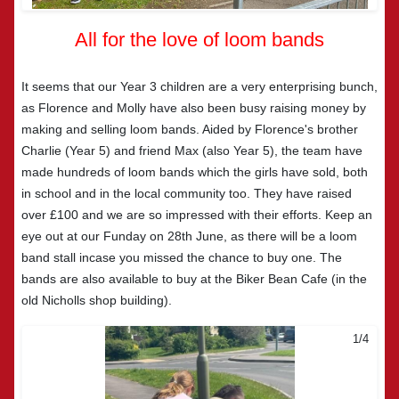
All for the love of loom bands
It seems that our Year 3 children are a very enterprising bunch,
as Florence and Molly have also been busy raising money by
making and selling loom bands. Aided by Florence's brother
Charlie (Year 5) and friend Max (also Year 5), the team have
made hundreds of loom bands which the girls have sold, both
in school and in the local community too. They have raised
over £100 and we are so impressed with their efforts. Keep an
eye out at our Funday on 28th June, as there will be a loom
band stall incase you missed the chance to buy one. The
bands are also available to buy at the Biker Bean Cafe (in the
old Nicholls shop building).
2/4