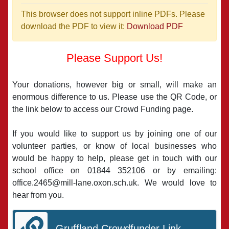
This browser does not support inline PDFs. Please
download the PDF to view it:
Download PDF
Please Support Us!
Your donations, however big or small, will make an
enormous difference to us. Please use the QR Code, or
the link below to access our Crowd Funding page.
If you would like to support us by joining one of our
volunteer parties, or know of local businesses who
would be happy to help, please get in touch with our
school office on 01844 352106 or by emailing:
office.2465@mill-lane.oxon.sch.uk. We would love to
hear from you.
Gruffland Crowdfunder Link