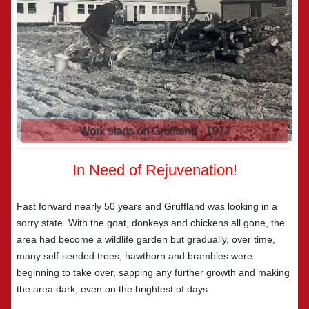
Gruff soon became a local celebrity!
In Need of Rejuvenation!
Fast forward nearly 50 years and Gruffland was looking in a
sorry state. With the goat, donkeys and chickens all gone, the
area had become a wildlife garden but gradually, over time,
many self-seeded trees, hawthorn and brambles were
beginning to take over, sapping any further growth and making
the area dark, even on the brightest of days.