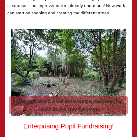
clearance. The improvement is already enormous! Now work
can start on shaping and creating the different areas.
2/8
Gruffland after a week of amazingly hard work by
South Bucks Tree Surgeons
Enterprising Pupil Fundraising!