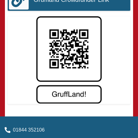
01844 352106