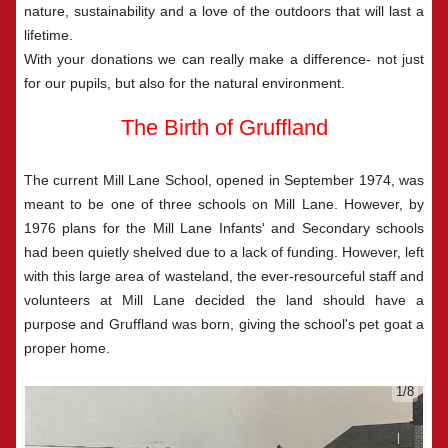
nature, sustainability and a love of the outdoors that will last a
lifetime.
With your donations we can really make a difference- not just
for our pupils, but also for the natural environment.
The Birth of Gruffland
The current Mill Lane School, opened in September 1974, was
meant to be one of three schools on Mill Lane. However, by
1976 plans for the Mill Lane Infants' and Secondary schools
had been quietly shelved due to a lack of funding. However, left
with this large area of wasteland, the ever-resourceful staff and
volunteers at Mill Lane decided the land should have a
purpose and Gruffland was born, giving the school's pet goat a
proper home.
2/8