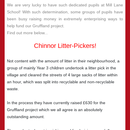
We are very lucky to have such dedicated pupils at Mill Lane
School! With such determination, some groups of pupils have
been busy raising money in extremely enterprising ways to
help fund our Gruffland project.
Find out more below...
Chinnor Litter-Pickers!
Not content with the amount of litter in their neighbourhood, a
group of mainly Year 3 children undertook a litter pick in the
village and cleared the streets of 4 large sacks of litter within
an hour, which was split into recyclable and non-recyclable
waste.
In the process they have currently raised £630 for the
Gruffland project which we all agree is an absolutely
outstanding amount.