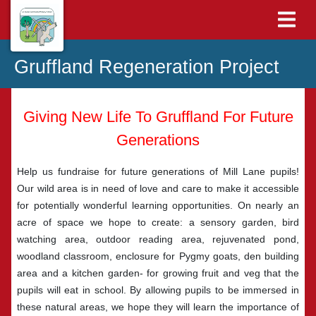
Gruffland Regeneration Project
Giving New Life To Gruffland For Future
Generations
Help us fundraise for future generations of Mill Lane pupils!
Our wild area is in need of love and care to make it accessible
for potentially wonderful learning opportunities. On nearly an
acre of space we hope to create: a sensory garden, bird
watching area, outdoor reading area, rejuvenated pond,
woodland classroom, enclosure for Pygmy goats, den building
area and a kitchen garden- for growing fruit and veg that the
pupils will eat in school. By allowing pupils to be immersed in
these natural areas, we hope they will learn the importance of