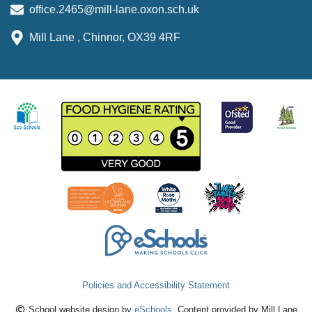
office.2465@mill-lane.oxon.sch.uk
Mill Lane , Chinnor, OX39 4RF
Policies and Accessibility Statement
School website design by
eSchools
. Content provided by Mill Lane