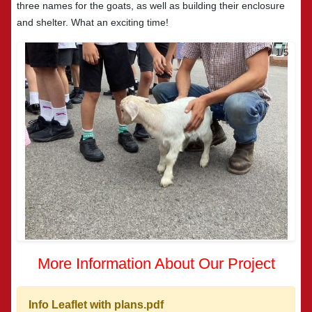
three names for the goats, as well as building their enclosure
and shelter. What an exciting time!
2/5
More Information About Our Project
Info Leaflet with plans.pdf