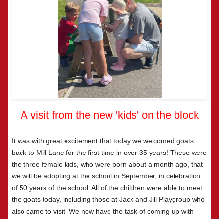
A visit from the new 'kids' on the block
It was with great excitement that today we welcomed goats
back to Mill Lane for the first time in over 35 years! These were
the three female kids, who were born about a month ago, that
we will be adopting at the school in September, in celebration
of 50 years of the school. All of the children were able to meet
the goats today, including those at Jack and Jill Playgroup who
also came to visit. We now have the task of coming up with