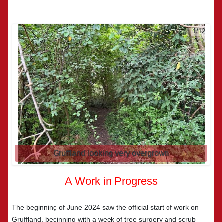
2/12
Gruffland looking very overgrown
A Work in Progress
The beginning of June 2024 saw the official start of work on
Gruffland, beginning with a week of tree surgery and scrub