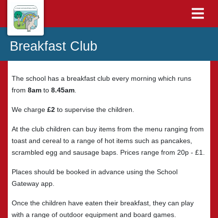
Breakfast Club
The school has a breakfast club every morning which runs
from
8am
to
8.45am
.
We charge
£2
to supervise the children.
At the club children can buy items from the menu ranging from
toast and cereal to a range of hot items such as pancakes,
scrambled egg and sausage baps. Prices range from 20p - £1.
Places should be booked in advance using the School
Gateway app.
Once the children have eaten their breakfast, they can play
with a range of outdoor equipment and board games.