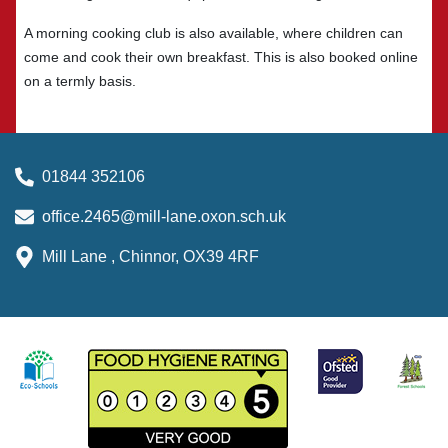
A morning cooking club is also available, where children can
come and cook their own breakfast. This is also booked online
on a termly basis.
01844 352106
office.2465@mill-lane.oxon.sch.uk
Mill Lane , Chinnor, OX39 4RF