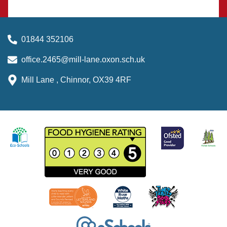
01844 352106
office.2465@mill-lane.oxon.sch.uk
Mill Lane , Chinnor, OX39 4RF