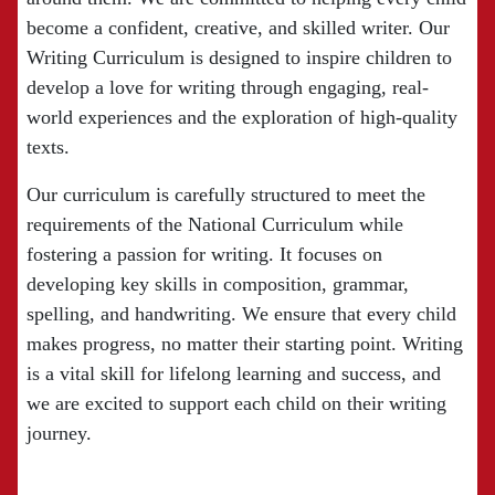
become a confident, creative, and skilled writer. Our
Writing Curriculum is designed to inspire children to
develop a love for writing through engaging, real-
world experiences and the exploration of high-quality
texts.
Our curriculum is carefully structured to meet the
requirements of the National Curriculum while
fostering a passion for writing. It focuses on
developing key skills in composition, grammar,
spelling, and handwriting. We ensure that every child
makes progress, no matter their starting point. Writing
is a vital skill for lifelong learning and success, and
we are excited to support each child on their writing
journey.