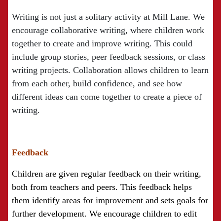
Writing is not just a solitary activity at Mill Lane. We
encourage collaborative writing, where children work
together to create and improve writing. This could
include group stories, peer feedback sessions, or class
writing projects. Collaboration allows children to learn
from each other, build confidence, and see how
different ideas can come together to create a piece of
writing.
Feedback
Children are given regular feedback on their writing,
both from teachers and peers. This feedback helps
them identify areas for improvement and sets goals for
further development. We encourage children to edit