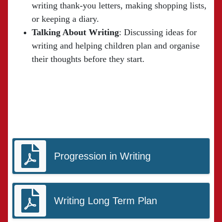
writing thank-you letters, making shopping lists,
or keeping a diary.
Talking About Writing
: Discussing ideas for
writing and helping children plan and organise
their thoughts before they start.
Progression in Writing
Writing Long Term Plan