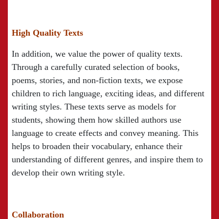
High Quality Texts
In addition, we value the power of quality texts.
Through a carefully curated selection of books,
poems, stories, and non-fiction texts, we expose
children to rich language, exciting ideas, and different
writing styles. These texts serve as models for
students, showing them how skilled authors use
language to create effects and convey meaning. This
helps to broaden their vocabulary, enhance their
understanding of different genres, and inspire them to
develop their own writing style.
Collaboration