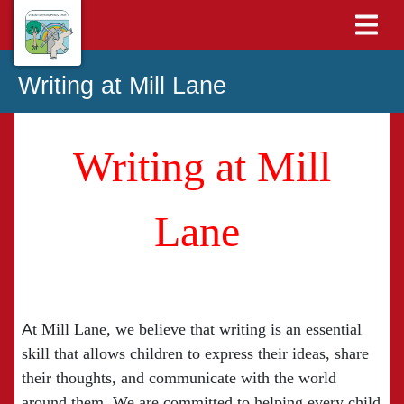
Writing at Mill Lane
Writing at Mill
Lane
A
t Mill Lane, we believe that writing is an essential
skill that allows children to express their ideas, share
their thoughts, and communicate with the world
around them. We are committed to helping every child