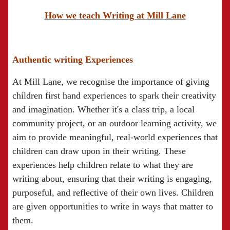
How we teach Writing at Mill Lane
Authentic writing Experiences
At Mill Lane, we recognise the importance of giving
children first hand experiences to spark their creativity
and imagination. Whether it's a class trip, a local
community project, or an outdoor learning activity, we
aim to provide meaningful, real-world experiences that
children can draw upon in their writing. These
experiences help children relate to what they are
writing about, ensuring that their writing is engaging,
purposeful, and reflective of their own lives. Children
are given opportunities to write in ways that matter to
them.