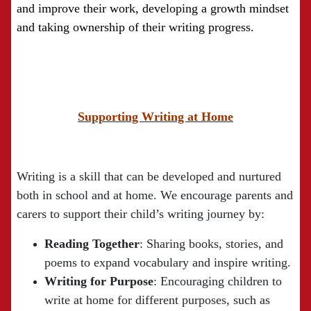
and improve their work, developing a growth mindset
and taking ownership of their writing progress.
Supporting Writing at Home
Writing is a skill that can be developed and nurtured
both in school and at home. We encourage parents and
carers to support their child’s writing journey by:
Reading Together
: Sharing books, stories, and
poems to expand vocabulary and inspire writing.
Writing for Purpose
: Encouraging children to
write at home for different purposes, such as