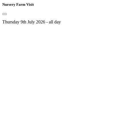
Nursery Farm Visit
Thursday 9th July 2026 - all day