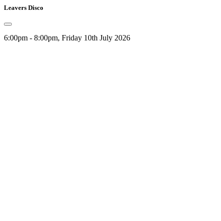
Leavers Disco
6:00pm - 8:00pm, Friday 10th July 2026