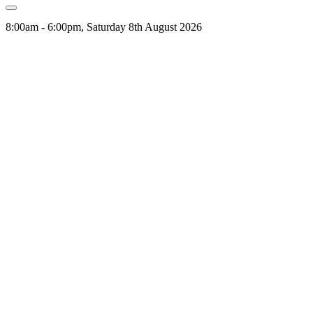
8:00am - 6:00pm, Saturday 8th August 2026